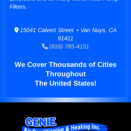
Filters.
15041 Calvert Street • Van Nuys, CA
91411
(818) 785-4151
We Cover Thousands of Cities
Throughout
The United States!