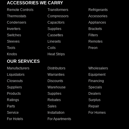
ACCESSORIES WE CARRY
Remote Controls
Transformers
Refrigerants
Thermostats
Compressors
Accessories
Condensers
Capacitors
Appliances
Inverters
Supplies
Brackets
Switches
Cassettes
Filters
Sleeves
Linesets
Remotes
Tools
Coils
Freon
Knobs
Heat Strips
OUR SERVICES
Manufacturers
Distributors
Wholesalers
Liquidators
Warranties
Equipment
Closeouts
Discounts
Financing
Suppliers
Warehouse
Specials
Products
Supplies
Dealers
Ratings
Rebates
Surplus
Parts
Sales
Repair
Service
Installation
For Homes
For Hotels
For Apartments