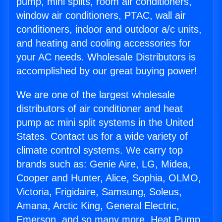
pump, mini splits, room air conditioners,
window air conditioners, PTAC, wall air
conditioners, indoor and outdoor a/c units,
and heating and cooling accessories for
your AC needs. Wholesale Distributors is
accomplished by our great buying power!
We are one of the largest wholesale
distributors of air conditioner and heat
pump ac mini split systems in the United
States. Contact us for a wide variety of
climate control systems. We carry top
brands such as: Genie Aire, LG, Midea,
Cooper and Hunter, Alice, Sophia, OLMO,
Victoria, Frigidaire, Samsung, Soleus,
Amana, Arctic King, General Electric,
Emerson, and so many more. Heat Pump