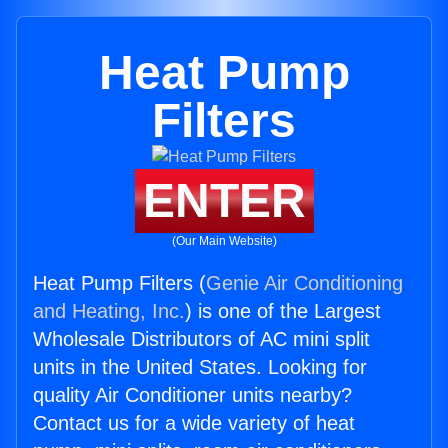
Heat Pump
Filters
ENTER
(Our Main Website)
Heat Pump Filters (
Genie Air Conditioning
and Heating, Inc.
) is one of the Largest
Wholesale Distributors of AC mini split
units in the United States. Looking for
quality Air Conditioner units nearby?
Contact us for a wide variety of heat