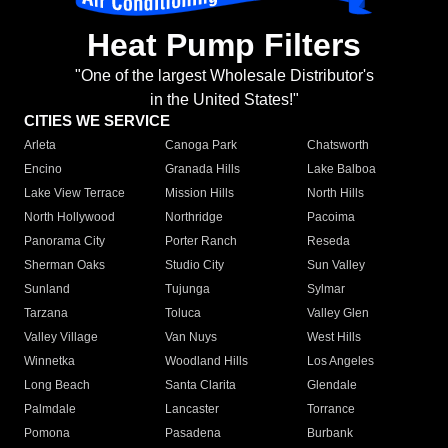
Heat Pump Filters
"One of the largest Wholesale Distributor's
in the United States!"
CITIES WE SERVICE
Arleta
Canoga Park
Chatsworth
Encino
Granada Hills
Lake Balboa
Lake View Terrace
Mission Hills
North Hills
North Hollywood
Northridge
Pacoima
Panorama City
Porter Ranch
Reseda
Sherman Oaks
Studio City
Sun Valley
Sunland
Tujunga
Sylmar
Tarzana
Toluca
Valley Glen
Valley Village
Van Nuys
West Hills
Winnetka
Woodland Hills
Los Angeles
Long Beach
Santa Clarita
Glendale
Palmdale
Lancaster
Torrance
Pomona
Pasadena
Burbank