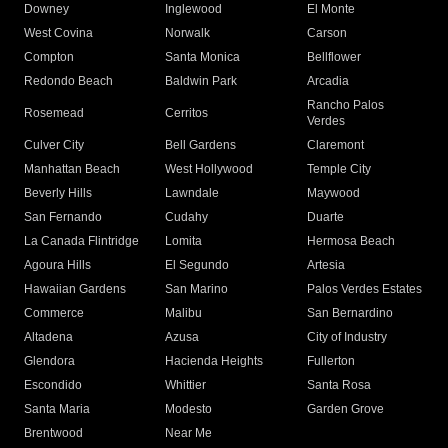
Downey
Inglewood
El Monte
West Covina
Norwalk
Carson
Compton
Santa Monica
Bellflower
Redondo Beach
Baldwin Park
Arcadia
Rancho Palos
Rosemead
Cerritos
Verdes
Culver City
Bell Gardens
Claremont
Manhattan Beach
West Hollywood
Temple City
Beverly Hills
Lawndale
Maywood
San Fernando
Cudahy
Duarte
La Canada Flintridge
Lomita
Hermosa Beach
Agoura Hills
El Segundo
Artesia
Hawaiian Gardens
San Marino
Palos Verdes Estates
Commerce
Malibu
San Bernardino
Altadena
Azusa
City of Industry
Glendora
Hacienda Heights
Fullerton
Escondido
Whittier
Santa Rosa
Santa Maria
Modesto
Garden Grove
Brentwood
Near Me