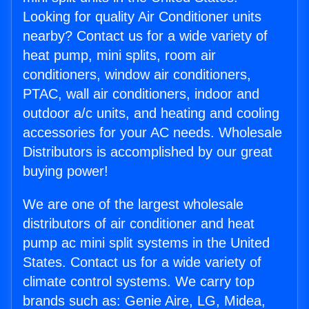
Looking for quality Air Conditioner units
nearby? Contact us for a wide variety of
heat pump, mini splits, room air
conditioners, window air conditioners,
PTAC, wall air conditioners, indoor and
outdoor a/c units, and heating and cooling
accessories for your AC needs. Wholesale
Distributors is accomplished by our great
buying power!
We are one of the largest wholesale
distributors of air conditioner and heat
pump ac mini split systems in the United
States. Contact us for a wide variety of
climate control systems. We carry top
brands such as: Genie Aire, LG, Midea,