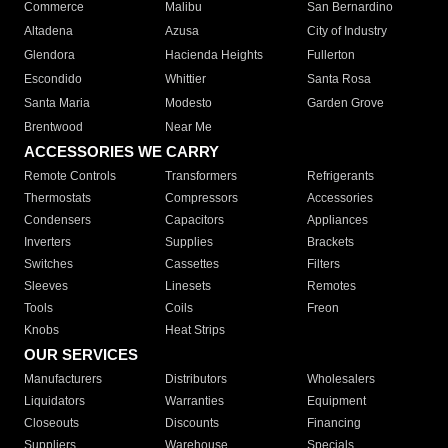
Commerce
Malibu
San Bernardino
Altadena
Azusa
City of Industry
Glendora
Hacienda Heights
Fullerton
Escondido
Whittier
Santa Rosa
Santa Maria
Modesto
Garden Grove
Brentwood
Near Me
ACCESSORIES WE CARRY
Remote Controls
Transformers
Refrigerants
Thermostats
Compressors
Accessories
Condensers
Capacitors
Appliances
Inverters
Supplies
Brackets
Switches
Cassettes
Filters
Sleeves
Linesets
Remotes
Tools
Coils
Freon
Knobs
Heat Strips
OUR SERVICES
Manufacturers
Distributors
Wholesalers
Liquidators
Warranties
Equipment
Closeouts
Discounts
Financing
Suppliers
Warehouse
Specials