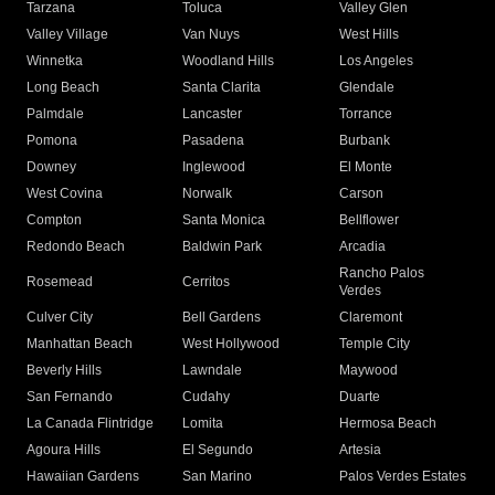
Tarzana
Toluca
Valley Glen
Valley Village
Van Nuys
West Hills
Winnetka
Woodland Hills
Los Angeles
Long Beach
Santa Clarita
Glendale
Palmdale
Lancaster
Torrance
Pomona
Pasadena
Burbank
Downey
Inglewood
El Monte
West Covina
Norwalk
Carson
Compton
Santa Monica
Bellflower
Redondo Beach
Baldwin Park
Arcadia
Rancho Palos
Rosemead
Cerritos
Verdes
Culver City
Bell Gardens
Claremont
Manhattan Beach
West Hollywood
Temple City
Beverly Hills
Lawndale
Maywood
San Fernando
Cudahy
Duarte
La Canada Flintridge
Lomita
Hermosa Beach
Agoura Hills
El Segundo
Artesia
Hawaiian Gardens
San Marino
Palos Verdes Estates