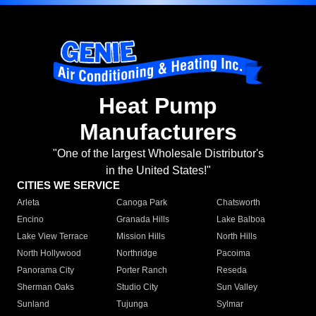
Heat Pump
Manufacturers
"One of the largest Wholesale Distributor's
in the United States!"
CITIES WE SERVICE
Arleta
Canoga Park
Chatsworth
Encino
Granada Hills
Lake Balboa
Lake View Terrace
Mission Hills
North Hills
North Hollywood
Northridge
Pacoima
Panorama City
Porter Ranch
Reseda
Sherman Oaks
Studio City
Sun Valley
Sunland
Tujunga
Sylmar