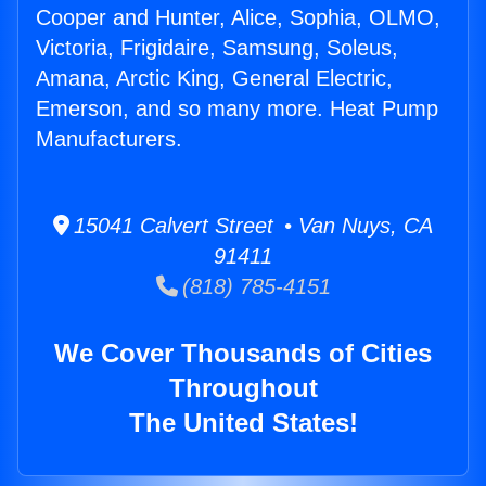
Cooper and Hunter, Alice, Sophia, OLMO,
Victoria, Frigidaire, Samsung, Soleus,
Amana, Arctic King, General Electric,
Emerson, and so many more. Heat Pump
Manufacturers.
15041 Calvert Street • Van Nuys, CA
91411
(818) 785-4151
We Cover Thousands of Cities
Throughout
The United States!