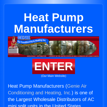
Heat Pump
Manufacturers
ENTER
(Our Main Website)
Heat Pump Manufacturers (
Genie Air
Conditioning and Heating, Inc.
) is one of
the Largest Wholesale Distributors of AC
mini split units in the United States.