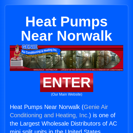
Heat Pumps
Near Norwalk
ENTER
(Our Main Website)
Heat Pumps Near Norwalk (
Genie Air
Conditioning and Heating, Inc.
) is one of
the Largest Wholesale Distributors of AC
mini split units in the United States.