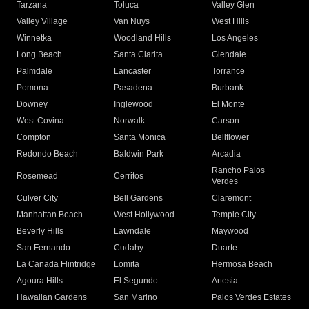
Tarzana
Toluca
Valley Glen
Valley Village
Van Nuys
West Hills
Winnetka
Woodland Hills
Los Angeles
Long Beach
Santa Clarita
Glendale
Palmdale
Lancaster
Torrance
Pomona
Pasadena
Burbank
Downey
Inglewood
El Monte
West Covina
Norwalk
Carson
Compton
Santa Monica
Bellflower
Redondo Beach
Baldwin Park
Arcadia
Rancho Palos
Rosemead
Cerritos
Verdes
Culver City
Bell Gardens
Claremont
Manhattan Beach
West Hollywood
Temple City
Beverly Hills
Lawndale
Maywood
San Fernando
Cudahy
Duarte
La Canada Flintridge
Lomita
Hermosa Beach
Agoura Hills
El Segundo
Artesia
Hawaiian Gardens
San Marino
Palos Verdes Estates