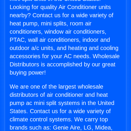
Looking for quality Air Conditioner units
nearby? Contact us for a wide variety of
heat pump, mini splits, room air
conditioners, window air conditioners,
PTAC, wall air conditioners, indoor and
outdoor a/c units, and heating and cooling
accessories for your AC needs. Wholesale
Distributors is accomplished by our great
buying power!
We are one of the largest wholesale
distributors of air conditioner and heat
pump ac mini split systems in the United
States. Contact us for a wide variety of
climate control systems. We carry top
brands such as: Genie Aire, LG, Midea,