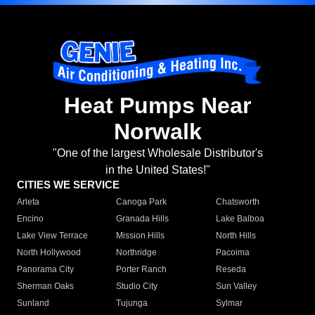
Heat Pumps Near
Norwalk
"One of the largest Wholesale Distributor's
in the United States!"
CITIES WE SERVICE
Arleta
Canoga Park
Chatsworth
Encino
Granada Hills
Lake Balboa
Lake View Terrace
Mission Hills
North Hills
North Hollywood
Northridge
Pacoima
Panorama City
Porter Ranch
Reseda
Sherman Oaks
Studio City
Sun Valley
Sunland
Tujunga
Sylmar