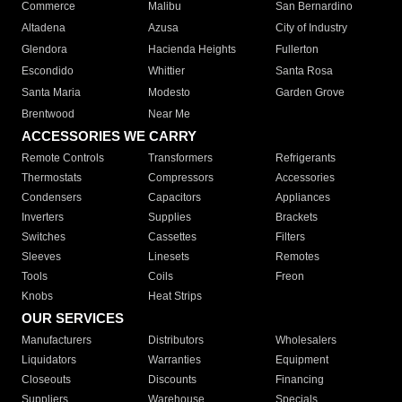
Commerce
Malibu
San Bernardino
Altadena
Azusa
City of Industry
Glendora
Hacienda Heights
Fullerton
Escondido
Whittier
Santa Rosa
Santa Maria
Modesto
Garden Grove
Brentwood
Near Me
ACCESSORIES WE CARRY
Remote Controls
Transformers
Refrigerants
Thermostats
Compressors
Accessories
Condensers
Capacitors
Appliances
Inverters
Supplies
Brackets
Switches
Cassettes
Filters
Sleeves
Linesets
Remotes
Tools
Coils
Freon
Knobs
Heat Strips
OUR SERVICES
Manufacturers
Distributors
Wholesalers
Liquidators
Warranties
Equipment
Closeouts
Discounts
Financing
Suppliers
Warehouse
Specials