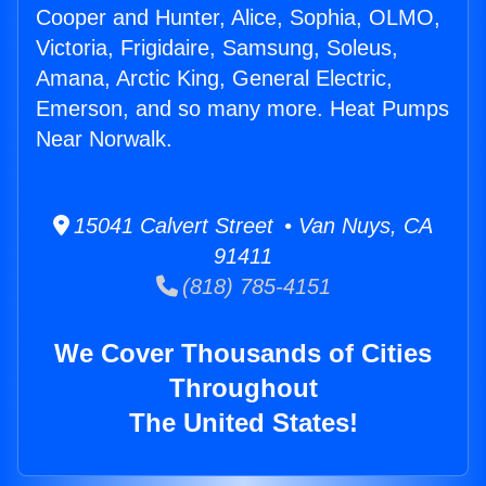
Cooper and Hunter, Alice, Sophia, OLMO,
Victoria, Frigidaire, Samsung, Soleus,
Amana, Arctic King, General Electric,
Emerson, and so many more. Heat Pumps
Near Norwalk.
15041 Calvert Street • Van Nuys, CA
91411
(818) 785-4151
We Cover Thousands of Cities
Throughout
The United States!