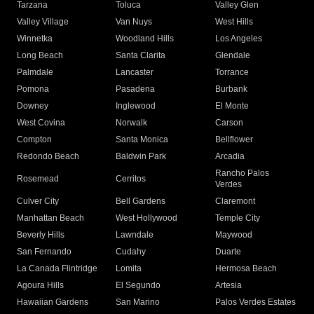
Tarzana
Toluca
Valley Glen
Valley Village
Van Nuys
West Hills
Winnetka
Woodland Hills
Los Angeles
Long Beach
Santa Clarita
Glendale
Palmdale
Lancaster
Torrance
Pomona
Pasadena
Burbank
Downey
Inglewood
El Monte
West Covina
Norwalk
Carson
Compton
Santa Monica
Bellflower
Redondo Beach
Baldwin Park
Arcadia
Rancho Palos
Rosemead
Cerritos
Verdes
Culver City
Bell Gardens
Claremont
Manhattan Beach
West Hollywood
Temple City
Beverly Hills
Lawndale
Maywood
San Fernando
Cudahy
Duarte
La Canada Flintridge
Lomita
Hermosa Beach
Agoura Hills
El Segundo
Artesia
Hawaiian Gardens
San Marino
Palos Verdes Estates