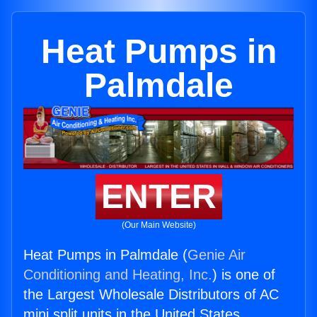
Heat Pumps in
Palmdale
ENTER
(Our Main Website)
Heat Pumps in Palmdale (
Genie Air
Conditioning and Heating, Inc.
) is one of
the Largest Wholesale Distributors of AC
mini split units in the United States.