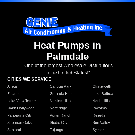
Heat Pumps in
Palmdale
"One of the largest Wholesale Distributor's
in the United States!"
CITIES WE SERVICE
Arleta
Canoga Park
Chatsworth
Encino
Granada Hills
Lake Balboa
Lake View Terrace
Mission Hills
North Hills
North Hollywood
Northridge
Pacoima
Panorama City
Porter Ranch
Reseda
Sherman Oaks
Studio City
Sun Valley
Sunland
Tujunga
Sylmar