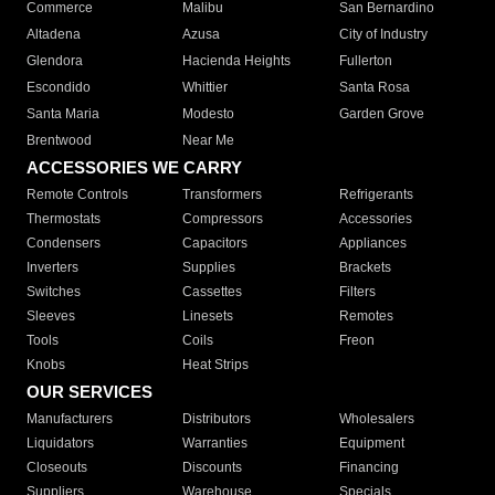
Commerce
Malibu
San Bernardino
Altadena
Azusa
City of Industry
Glendora
Hacienda Heights
Fullerton
Escondido
Whittier
Santa Rosa
Santa Maria
Modesto
Garden Grove
Brentwood
Near Me
ACCESSORIES WE CARRY
Remote Controls
Transformers
Refrigerants
Thermostats
Compressors
Accessories
Condensers
Capacitors
Appliances
Inverters
Supplies
Brackets
Switches
Cassettes
Filters
Sleeves
Linesets
Remotes
Tools
Coils
Freon
Knobs
Heat Strips
OUR SERVICES
Manufacturers
Distributors
Wholesalers
Liquidators
Warranties
Equipment
Closeouts
Discounts
Financing
Suppliers
Warehouse
Specials