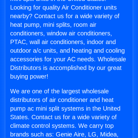
Looking for quality Air Conditioner units
nearby? Contact us for a wide variety of
heat pump, mini splits, room air
conditioners, window air conditioners,
PTAC, wall air conditioners, indoor and
outdoor a/c units, and heating and cooling
accessories for your AC needs. Wholesale
Distributors is accomplished by our great
buying power!
We are one of the largest wholesale
distributors of air conditioner and heat
pump ac mini split systems in the United
States. Contact us for a wide variety of
climate control systems. We carry top
brands such as: Genie Aire, LG, Midea,