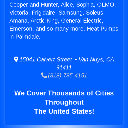
Cooper and Hunter, Alice, Sophia, OLMO,
Victoria, Frigidaire, Samsung, Soleus,
Amana, Arctic King, General Electric,
Emerson, and so many more. Heat Pumps
in Palmdale.
15041 Calvert Street • Van Nuys, CA
91411
(818) 785-4151
We Cover Thousands of Cities
Throughout
The United States!