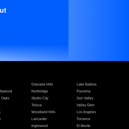
ut
Granada Hills
Lake Balboa
llywood
Northridge
Pacoima
 Oaks
Studio City
Sun Valley
Toluca
Valley Glen
a
Woodland Hills
Los Angeles
e
Lancaster
Torrance
Inglewood
El Monte