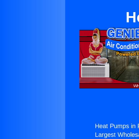
H
Heat Pumps in
Largest Wholesal