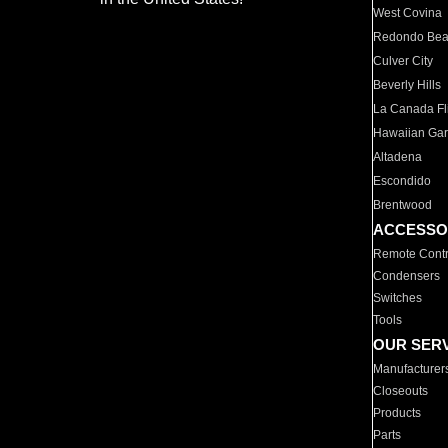
West Covina
Redondo Be
Culver City
Beverly Hills
La Canada Fli
Hawaiian Ga
Altadena
Escondido
Brentwood
ACCESSO
Remote Contr
Condensers
Switches
Tools
OUR SER
Manufacturer
Closeouts
Products
Parts