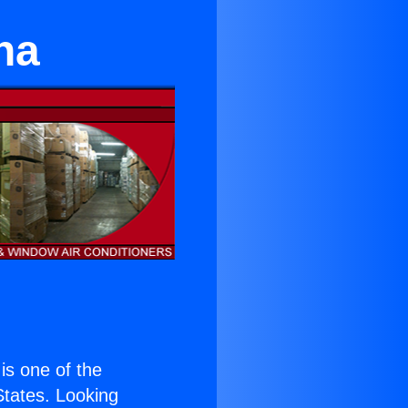
na
 is one of the
 States. Looking