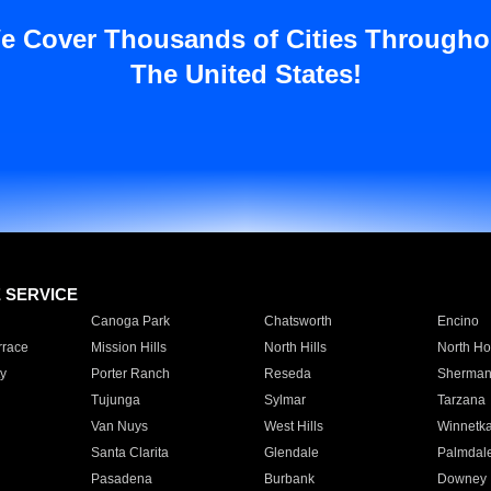
e Cover Thousands of Cities Througho
The United States!
E SERVICE
Canoga Park
Chatsworth
Encino
rrace
Mission Hills
North Hills
North Ho
y
Porter Ranch
Reseda
Sherman
Tujunga
Sylmar
Tarzana
Van Nuys
West Hills
Winnetk
Santa Clarita
Glendale
Palmdal
Pasadena
Burbank
Downey