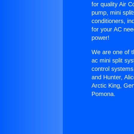
for quality Air 
pump, mini split
conditioners, i
for your AC nee
power!
We are one of t
ac mini split sy
control systems
and Hunter, Ali
Arctic King, Ge
Pomona.