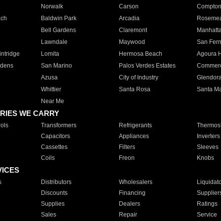
Norwalk
Carson
Compto
ach
Baldwin Park
Arcadia
Roseme
Bell Gardens
Claremont
Manhatt
Lawndale
Maywood
San Fer
ntridge
Lomita
Hermosa Beach
Agoura H
rdens
San Marino
Palos Verdes Estates
Commer
Azusa
City of Industry
Glendor
Whittier
Santa Rosa
Santa Ma
Near Me
RIES WE CARRY
ols
Transformers
Refrigerants
Thermost
Capacitors
Appliances
Inverters
Cassettes
Filters
Sleeves
Coils
Freon
Knobs
VICES
s
Distributors
Wholesalers
Liquidat
Discounts
Financing
Supplier
Supplies
Dealers
Ratings
Sales
Repair
Service