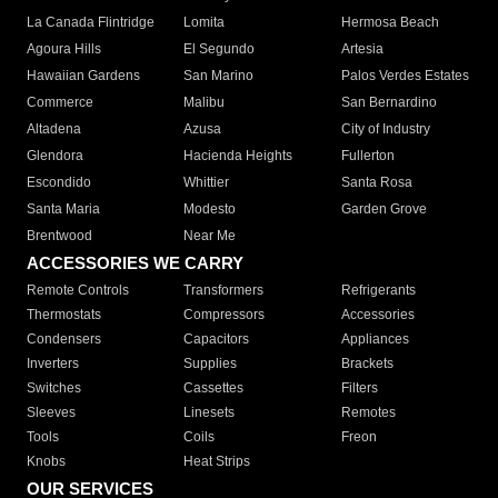
La Canada Flintridge
Lomita
Hermosa Beach
Agoura Hills
El Segundo
Artesia
Hawaiian Gardens
San Marino
Palos Verdes Estates
Commerce
Malibu
San Bernardino
Altadena
Azusa
City of Industry
Glendora
Hacienda Heights
Fullerton
Escondido
Whittier
Santa Rosa
Santa Maria
Modesto
Garden Grove
Brentwood
Near Me
ACCESSORIES WE CARRY
Remote Controls
Transformers
Refrigerants
Thermostats
Compressors
Accessories
Condensers
Capacitors
Appliances
Inverters
Supplies
Brackets
Switches
Cassettes
Filters
Sleeves
Linesets
Remotes
Tools
Coils
Freon
Knobs
Heat Strips
OUR SERVICES