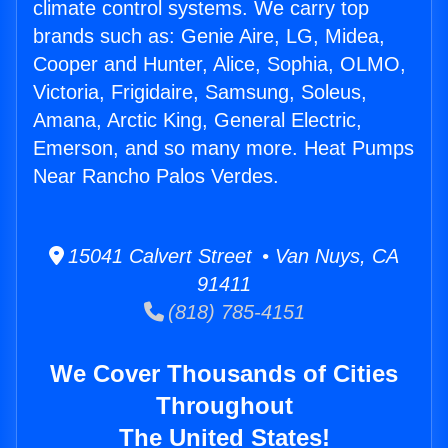
climate control systems. We carry top
brands such as: Genie Aire, LG, Midea,
Cooper and Hunter, Alice, Sophia, OLMO,
Victoria, Frigidaire, Samsung, Soleus,
Amana, Arctic King, General Electric,
Emerson, and so many more. Heat Pumps
Near Rancho Palos Verdes.
15041 Calvert Street • Van Nuys, CA
91411
(818) 785-4151
We Cover Thousands of Cities
Throughout
The United States!