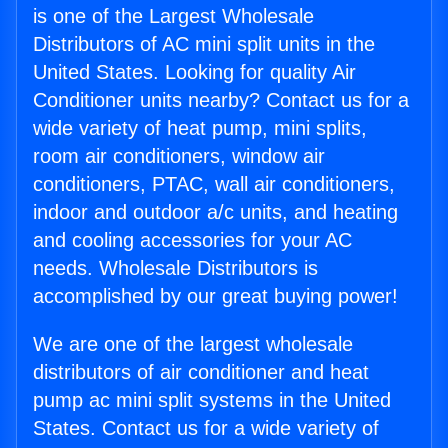
is one of the Largest Wholesale
Distributors of AC mini split units in the
United States. Looking for quality Air
Conditioner units nearby? Contact us for a
wide variety of heat pump, mini splits,
room air conditioners, window air
conditioners, PTAC, wall air conditioners,
indoor and outdoor a/c units, and heating
and cooling accessories for your AC
needs. Wholesale Distributors is
accomplished by our great buying power!
We are one of the largest wholesale
distributors of air conditioner and heat
pump ac mini split systems in the United
States. Contact us for a wide variety of