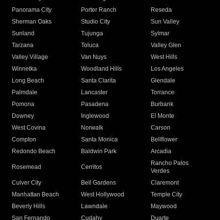
Panorama City
Porter Ranch
Reseda
Sherman Oaks
Studio City
Sun Valley
Sunland
Tujunga
Sylmar
Tarzana
Toluca
Valley Glen
Valley Village
Van Nuys
West Hills
Winnetka
Woodland Hills
Los Angeles
Long Beach
Santa Clarita
Glendale
Palmdale
Lancaster
Torrance
Pomona
Pasadena
Burbank
Downey
Inglewood
El Monte
West Covina
Norwalk
Carson
Compton
Santa Monica
Bellflower
Redondo Beach
Baldwin Park
Arcadia
Rancho Palos
Rosemead
Cerritos
Verdes
Culver City
Bell Gardens
Claremont
Manhattan Beach
West Hollywood
Temple City
Beverly Hills
Lawndale
Maywood
San Fernando
Cudahy
Duarte