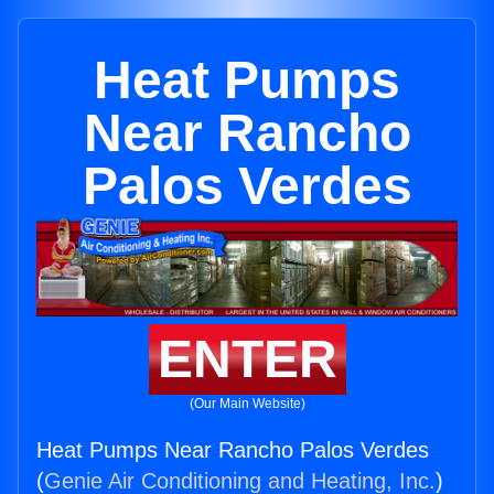
Heat Pumps
Near Rancho
Palos Verdes
ENTER
(Our Main Website)
Heat Pumps Near Rancho Palos Verdes
(
Genie Air Conditioning and Heating, Inc.
)