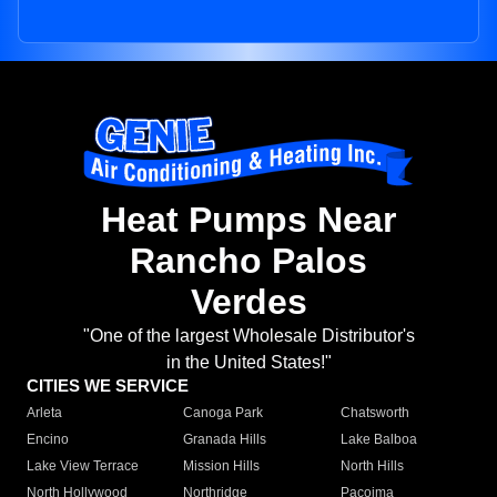
Heat Pumps Near
Rancho Palos
Verdes
"One of the largest Wholesale Distributor's
in the United States!"
CITIES WE SERVICE
Arleta
Canoga Park
Chatsworth
Encino
Granada Hills
Lake Balboa
Lake View Terrace
Mission Hills
North Hills
North Hollywood
Northridge
Pacoima